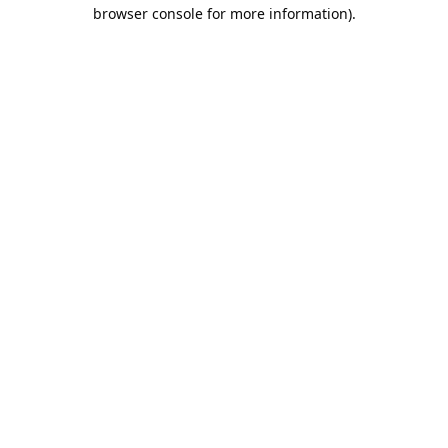
browser console for more information).