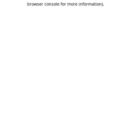
browser console for more information).