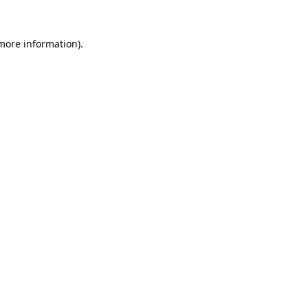
 more information).