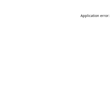
Application error: