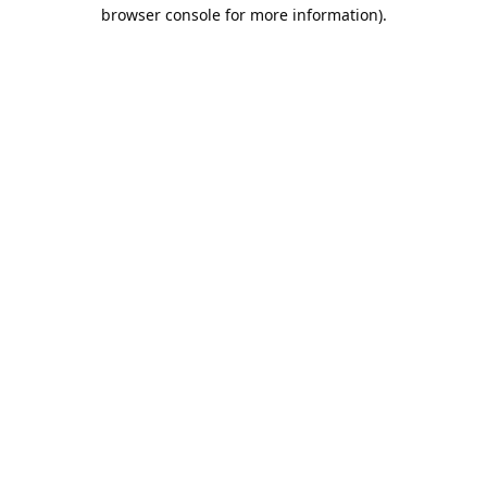
browser console for more information).