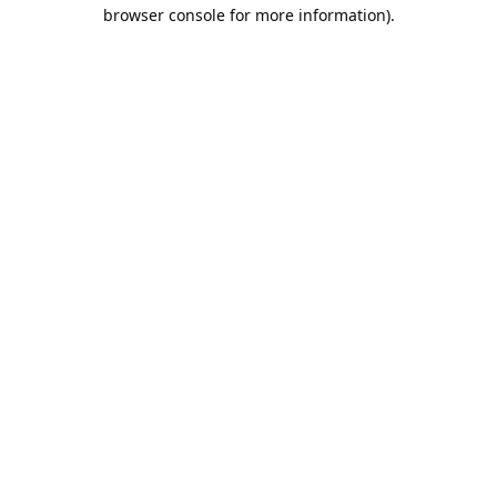
browser console for more information).