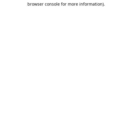
browser console for more information).